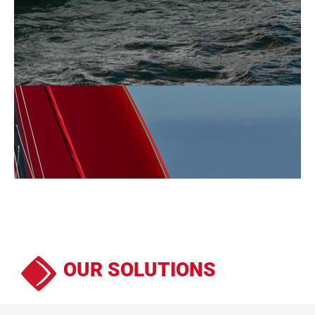
OUR SOLUTIONS
We offer sails conceived to last andperfectly adapted