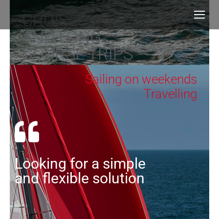
CRUISES
AND LONG
COURSE TRIPS
Sailing on weekends
Travelling
Looking for a simple
and flexible solution