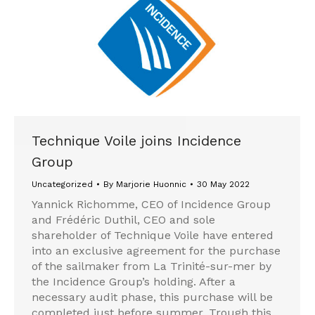
Technique Voile joins Incidence
Group
Uncategorized
By
Marjorie Huonnic
30 May 2022
Yannick Richomme, CEO of Incidence Group
and Frédéric Duthil, CEO and sole
shareholder of Technique Voile have entered
into an exclusive agreement for the purchase
of the sailmaker from La Trinité-sur-mer by
the Incidence Group’s holding. After a
necessary audit phase, this purchase will be
completed just before summer. Trough this