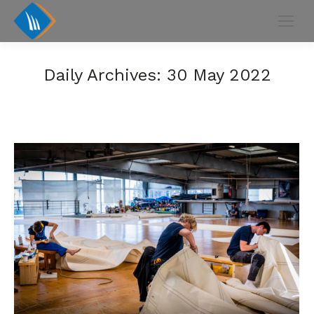
Daily Archives:
30 May 2022