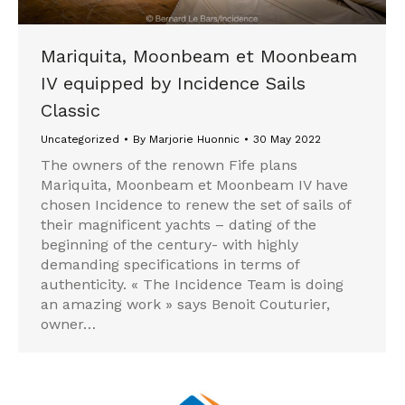
Mariquita, Moonbeam et Moonbeam
IV equipped by Incidence Sails
Classic
Uncategorized
By
Marjorie Huonnic
30 May 2022
The owners of the renown Fife plans
Mariquita, Moonbeam et Moonbeam IV have
chosen Incidence to renew the set of sails of
their magnificent yachts – dating of the
beginning of the century- with highly
demanding specifications in terms of
authenticity. « The Incidence Team is doing
an amazing work » says Benoit Couturier,
owner…