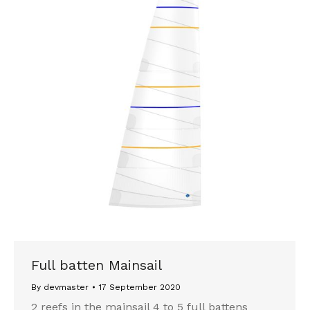
Full batten Mainsail
By
devmaster
17 September 2020
2 reefs in the mainsail 4 to 5 full battens