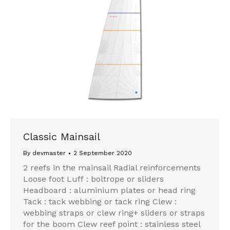
Classic Mainsail
By
devmaster
2 September 2020
2 reefs in the mainsail Radial reinforcements
Loose foot Luff : boltrope or sliders
Headboard : aluminium plates or head ring
Tack : tack webbing or tack ring Clew :
webbing straps or clew ring+ sliders or straps
for the boom Clew reef point : stainless steel