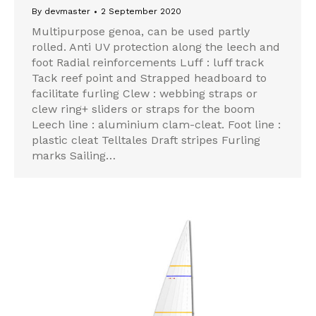
By
devmaster
2 September 2020
Multipurpose genoa, can be used partly
rolled. Anti UV protection along the leech and
foot Radial reinforcements Luff : luff track
Tack reef point and Strapped headboard to
facilitate furling Clew : webbing straps or
clew ring+ sliders or straps for the boom
Leech line : aluminium clam-cleat. Foot line :
plastic cleat Telltales Draft stripes Furling
marks Sailing…