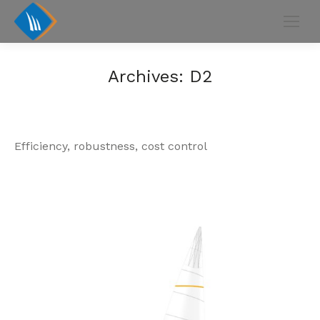
Archives:
D2
Efficiency, robustness, cost control