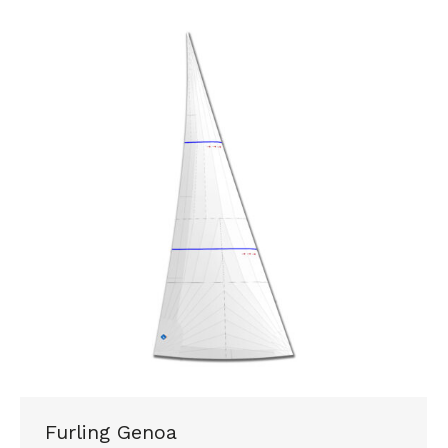
Furling Genoa