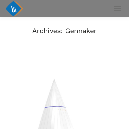
Archives:
Gennaker