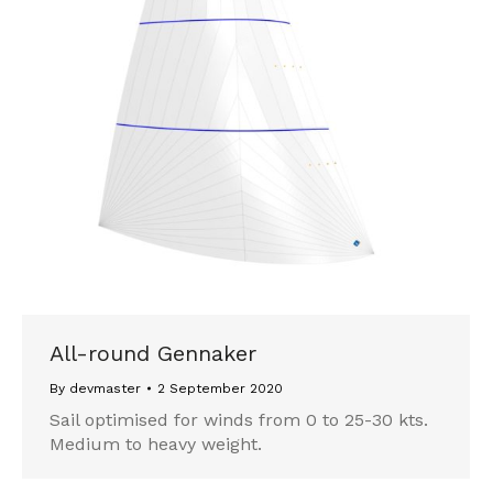
All-round Gennaker
By
devmaster
2 September 2020
Sail optimised for winds from 0 to 25-30 kts.
Medium to heavy weight.