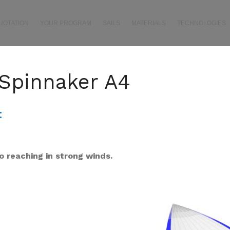
UOTATION
YOUR PROGRAM
SAILS
MATERIALS
TECHNOLOGIES
Spinnaker A4
:
o reaching
in strong winds.