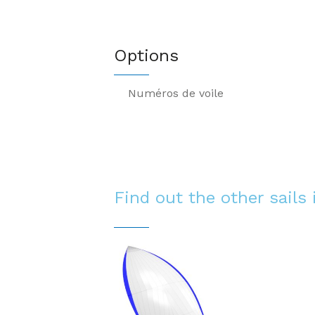
Options
Numéros de voile
Find out the other sails