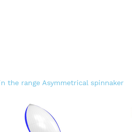
 in the range
Asymmetrical spinnaker