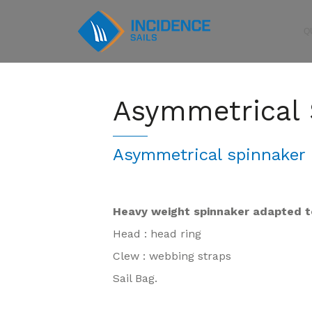
Q
Asymmetrical 
Asymmetrical spinnaker 
Heavy weight spinnaker adapted t
Head : head ring
Clew : webbing straps
Sail Bag.